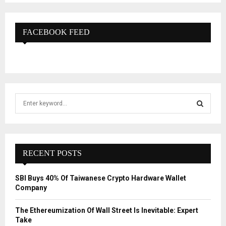
FACEBOOK FEED
S
e
a
S
r
c
E
h
RECENT POSTS
f
A
o
SBI Buys 40% Of Taiwanese Crypto Hardware Wallet
r
R
Company
:
C
The Ethereumization Of Wall Street Is Inevitable: Expert
Take
H