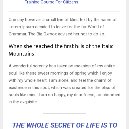
Training Course For Citizens
One day however a small line of blind text by the name of
Lorem Ipsum decided to leave for the far World of
Grammar. The Big Oxmox advised her not to do so.
When she reached the first hills of the Italic
Mountains
A wonderful serenity has taken possession of my entire
soul, like these sweet mornings of spring which I enjoy
with my whole heart. I am alone, and feel the charm of
existence in this spot, which was created for the bliss of
souls like mine. I am so happy, my dear friend, so absorbed
in the exquisite.
THE WHOLE SECRET OF LIFE IS TO