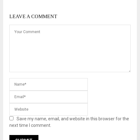
LEAVE A COMMENT
Save my name, email, and website in this browser for the
next time I comment.