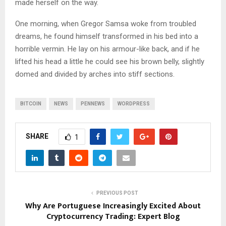
made herself on the way.
One morning, when Gregor Samsa woke from troubled
dreams, he found himself transformed in his bed into a
horrible vermin. He lay on his armour-like back, and if he
lifted his head a little he could see his brown belly, slightly
domed and divided by arches into stiff sections.
BITCOIN
NEWS
PENNEWS
WORDPRESS
SHARE
1
PREVIOUS POST
Why Are Portuguese Increasingly Excited About
Cryptocurrency Trading: Expert Blog