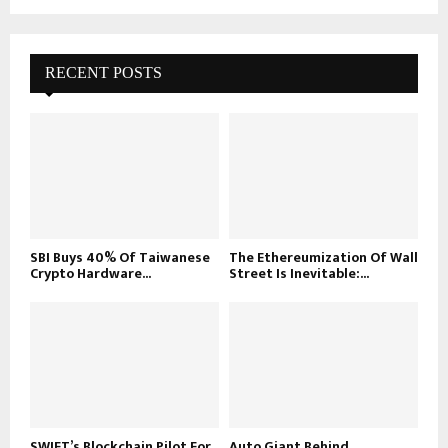
RECENT POSTS
SBI Buys 40% Of Taiwanese
The Ethereumization Of Wall
Crypto Hardware...
Street Is Inevitable:...
SWIFT’s Blockchain Pilot For
Auto Giant Behind