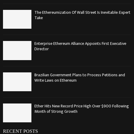
The Ethereumization Of Wall Street Is Inevitable: Expert
Take
Enterprise Ethereum Alliance Appoints First Executive
Director
Brazilian Government Plans to Process Petitions and
Write Laws on Ethereum
Ether Hits New Record Price High Over $900 Following
Month of Strong Growth
RECENT POSTS