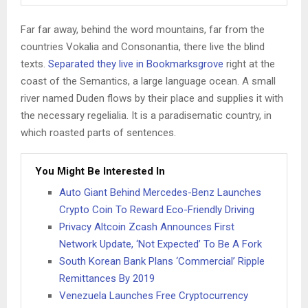
Far far away, behind the word mountains, far from the
countries Vokalia and Consonantia, there live the blind
texts.
Separated they live in Bookmarksgrove
right at the
coast of the Semantics, a large language ocean. A small
river named Duden flows by their place and supplies it with
the necessary regelialia. It is a paradisematic country, in
which roasted parts of sentences.
You Might Be Interested In
Auto Giant Behind Mercedes-Benz Launches
Crypto Coin To Reward Eco-Friendly Driving
Privacy Altcoin Zcash Announces First
Network Update, ‘Not Expected’ To Be A Fork
South Korean Bank Plans ‘Commercial’ Ripple
Remittances By 2019
Venezuela Launches Free Cryptocurrency