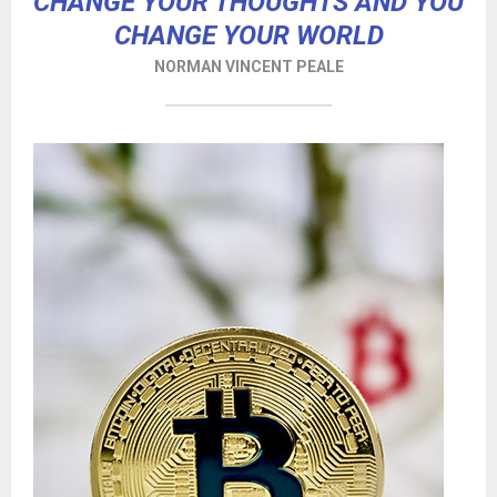
CHANGE YOUR THOUGHTS AND YOU
CHANGE YOUR WORLD
NORMAN VINCENT PEALE