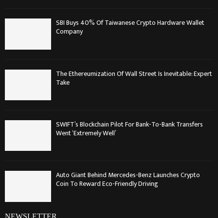
SBI Buys 40% Of Taiwanese Crypto Hardware Wallet
Company
The Ethereumization Of Wall Street Is Inevitable: Expert
Take
SWIFT’s Blockchain Pilot For Bank-To-Bank Transfers
Went ‘Extremely Well’
Auto Giant Behind Mercedes-Benz Launches Crypto
Coin To Reward Eco-Friendly Driving
NEWSLETTER