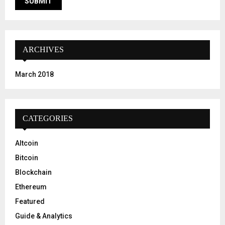
ARCHIVES
March 2018
CATEGORIES
Altcoin
Bitcoin
Blockchain
Ethereum
Featured
Guide & Analytics