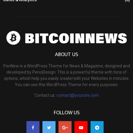
ABOUT US
PenNew is a WordPress Theme for News & Magazine, designed and
developed by PenciDesign. This is a powerful theme with tons of
options, which help you easily create/edit your Websites in minutes.
You can use this WordPress Theme for every purposes.
Contact us:
contact@yoursite.com
FOLLOW US