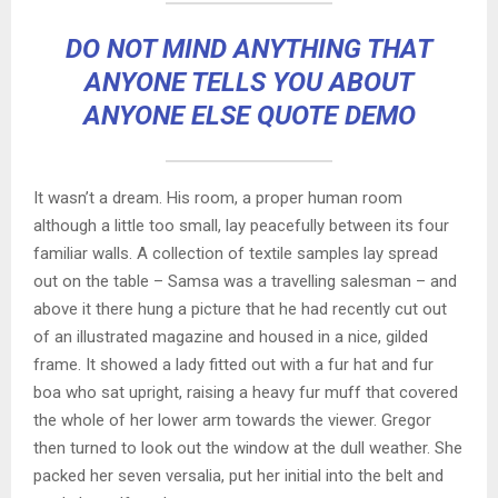
DO NOT MIND ANYTHING THAT
ANYONE TELLS YOU ABOUT
ANYONE ELSE QUOTE DEMO
It wasn’t a dream. His room, a proper human room
although a little too small, lay peacefully between its four
familiar walls. A collection of textile samples lay spread
out on the table – Samsa was a travelling salesman – and
above it there hung a picture that he had recently cut out
of an illustrated magazine and housed in a nice, gilded
frame. It showed a lady fitted out with a fur hat and fur
boa who sat upright, raising a heavy fur muff that covered
the whole of her lower arm towards the viewer. Gregor
then turned to look out the window at the dull weather. She
packed her seven versalia, put her initial into the belt and