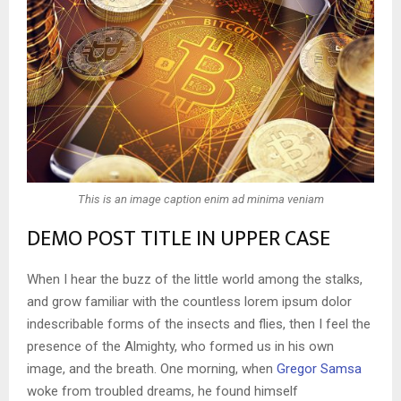
This is an image caption enim ad minima veniam
DEMO POST TITLE IN UPPER CASE
When I hear the buzz of the little world among the stalks,
and grow familiar with the countless lorem ipsum dolor
indescribable forms of the insects and flies, then I feel the
presence of the Almighty, who formed us in his own
image, and the breath. One morning, when
Gregor Samsa
woke from troubled dreams, he found himself