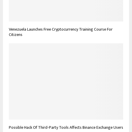
Venezuela Launches Free Cryptocurrency Training Course For
Citizens
Possible Hack Of Third-Party Tools Affects Binance Exchange Users