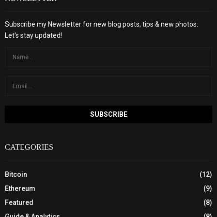
Subscribe my Newsletter for new blog posts, tips & new photos.
Let's stay updated!
CATEGORIES
Bitcoin
(12)
Ethereum
(9)
Featured
(8)
Guide & Analytics
(8)