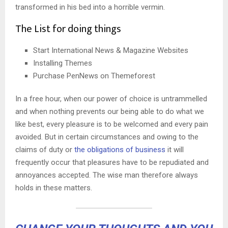
transformed in his bed into a horrible vermin.
The List for doing things
Start International News & Magazine Websites
Installing Themes
Purchase PenNews on Themeforest
In a free hour, when our power of choice is untrammelled
and when nothing prevents our being able to do what we
like best, every pleasure is to be welcomed and every pain
avoided. But in certain circumstances and owing to the
claims of duty or
the obligations of business
it will
frequently occur that pleasures have to be repudiated and
annoyances accepted. The wise man therefore always
holds in these matters.