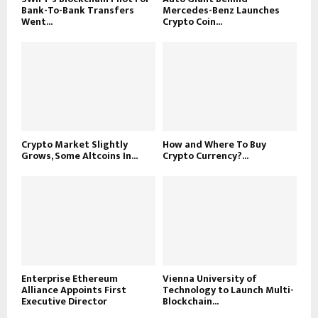
Bank-To-Bank Transfers
Mercedes-Benz Launches
Went...
Crypto Coin...
Crypto Market Slightly
How and Where To Buy
Grows, Some Altcoins In...
Crypto Currency?...
Enterprise Ethereum
Vienna University of
Alliance Appoints First
Technology to Launch Multi-
Executive Director
Blockchain...