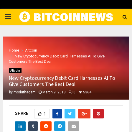
PRIMARY
MENU
Home
Altcoin
New Cryptocurrency Debit Card Harnesses AI To Give
Customers The Best Deal
Altcoin
New Cryptocurrency Debit Card Harnesses AI To
Give Customers The Best Deal
by
moduthagam
March 9, 2018
0
5364
SHARE
1