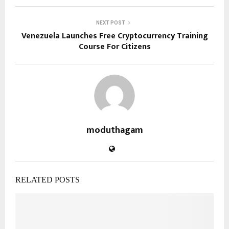
NEXT POST
Venezuela Launches Free Cryptocurrency Training
Course For Citizens
moduthagam
RELATED POSTS