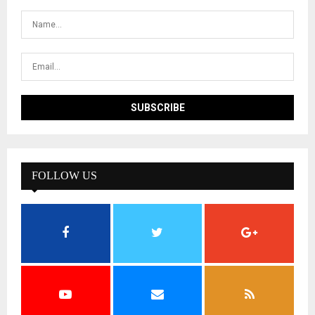
FOLLOW US