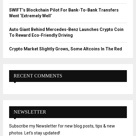
SWIFT’s Blockchain Pilot For Bank-To-Bank Transfers
Went ‘Extremely Well’
Auto Giant Behind Mercedes-Benz Launches Crypto Coin
To Reward Eco-Friendly Driving
Crypto Market Slightly Grows, Some Altcoins In The Red
RECENT COMMENTS
NEWSLETTER
Subscribe my Newsletter for new blog posts, tips & new
photos. Let's stay updated!