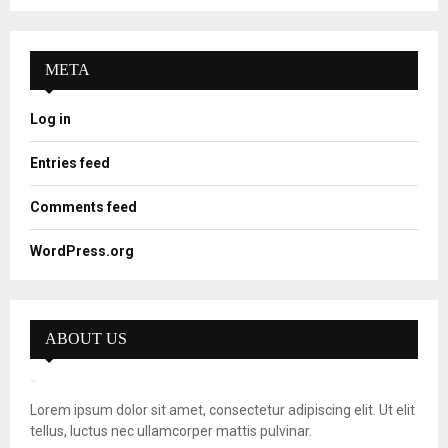
META
Log in
Entries feed
Comments feed
WordPress.org
ABOUT US
Lorem ipsum dolor sit amet, consectetur adipiscing elit. Ut elit
tellus, luctus nec ullamcorper mattis pulvinar.