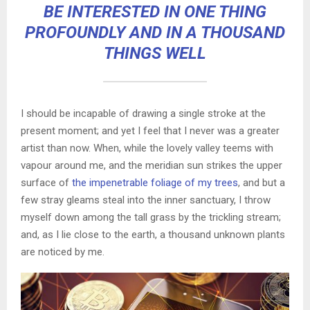
BE INTERESTED IN ONE THING
PROFOUNDLY AND IN A THOUSAND
THINGS WELL
I should be incapable of drawing a single stroke at the
present moment; and yet I feel that I never was a greater
artist than now. When, while the lovely valley teems with
vapour around me, and the meridian sun strikes the upper
surface of
the impenetrable foliage of my trees
, and but a
few stray gleams steal into the inner sanctuary, I throw
myself down among the tall grass by the trickling stream;
and, as I lie close to the earth, a thousand unknown plants
are noticed by me.