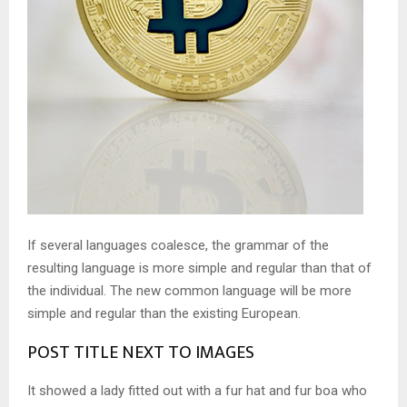
If several languages coalesce, the grammar of the
resulting language is more simple and regular than that of
the individual. The new common language will be more
simple and regular than the existing European.
POST TITLE NEXT TO IMAGES
It showed a lady fitted out with a fur hat and fur boa who