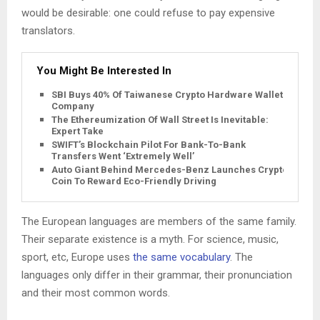
would be desirable: one could refuse to pay expensive
translators.
You Might Be Interested In
SBI Buys 40% Of Taiwanese Crypto Hardware Wallet
Company
The Ethereumization Of Wall Street Is Inevitable:
Expert Take
SWIFT’s Blockchain Pilot For Bank-To-Bank
Transfers Went ‘Extremely Well’
Auto Giant Behind Mercedes-Benz Launches Crypto
Coin To Reward Eco-Friendly Driving
The European languages are members of the same family.
Their separate existence is a myth. For science, music,
sport, etc, Europe uses
the same vocabulary
. The
languages only differ in their grammar, their pronunciation
and their most common words.