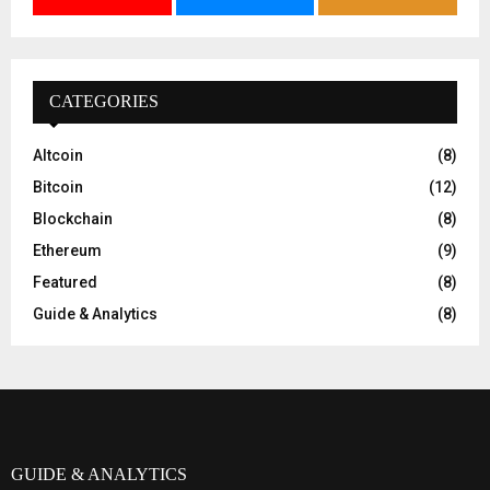
CATEGORIES
Altcoin
(8)
Bitcoin
(12)
Blockchain
(8)
Ethereum
(9)
Featured
(8)
Guide & Analytics
(8)
GUIDE & ANALYTICS