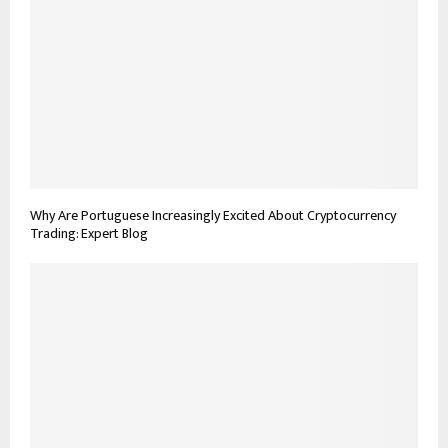
Why Are Portuguese Increasingly Excited About Cryptocurrency
Trading: Expert Blog