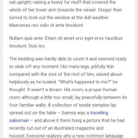
sat upright, raising a heavy fur muff that covered the
whole of her lower arm towards the viewer. Gregor then
turned to look out the window at the dull weather.
Maecenas nec odio et ante tincidunt.
Nullam quis ante. Etiam sit amet orci eget eros faucibus
tincidunt. Duis leo.
The bedding was hardly able to cover it and seemed ready
to slide off any moment. His many legs, pitifully thin
compared with the size of the rest of him, waved about
helplessly as he looked. “What’s happened to me?” he
thought. It wasn’t a dream. His room, a proper human
room although a little too small, lay peacefully between its
four familiar walls. A collection of textile samples lay
spread out on the table – Samsa was a
travelling
salesman
– and above it there hung a picture that he had
recently cut out of an illustrated magazine and
housed. Everyone realizes why a new common language