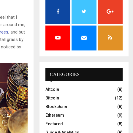
el that I
ur around me,
trees
, and but
all grass by
e noticed by
CATEGORIES
Altcoin
(8)
Bitcoin
(12)
Blockchain
(8)
Ethereum
(9)
Featured
(8)
Guide & Analytics
(8)