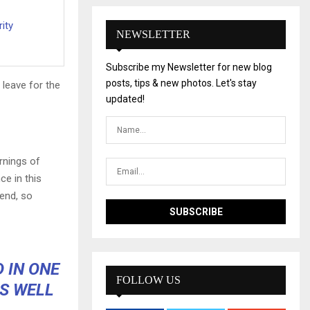
ity
NEWSLETTER
Subscribe my Newsletter for new blog
posts, tips & new photos. Let's stay
 leave for the
updated!
rnings of
ce in this
iend, so
D IN ONE
FOLLOW US
S WELL