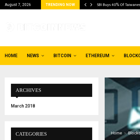
, Bitcoin Above…
SBI Buys 40% Of Taiwane
August 7, 2026
TRENDING NOW
HOME
NEWS
BITCOIN
ETHEREUM
BLOCK
ARCHIVES
March 2018
Home
Block
CATEGORIES