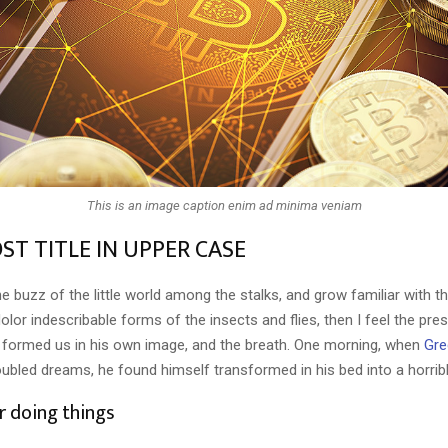
This is an image caption enim ad minima veniam
ST TITLE IN UPPER CASE
e buzz of the little world among the stalks, and grow familiar with t
lor indescribable forms of the insects and flies, then I feel the pre
 formed us in his own image, and the breath. One morning, when
Gre
ubled dreams, he found himself transformed in his bed into a horribl
r doing things