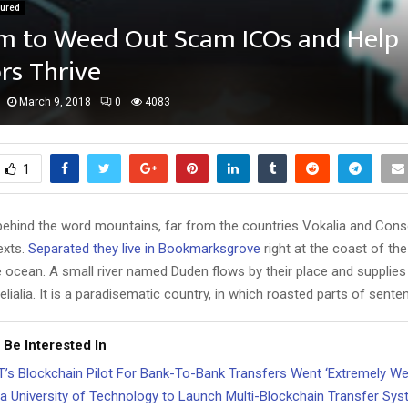
tured
rm to Weed Out Scam ICOs and Help
rs Thrive
March 9, 2018
0
4083
1
 behind the word mountains, far from the countries Vokalia and Cons
texts.
Separated they live in Bookmarksgrove
right at the coast of th
 ocean. A small river named Duden flows by their place and supplies 
lialia. It is a paradisematic country, in which roasted parts of sente
 Be Interested In
’s Blockchain Pilot For Bank-To-Bank Transfers Went ‘Extremely Wel
a University of Technology to Launch Multi-Blockchain Transfer Sy