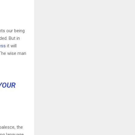
nts our being
ded. But in
ess
it will
 The wise man
YOUR
oalesce, the
ing language