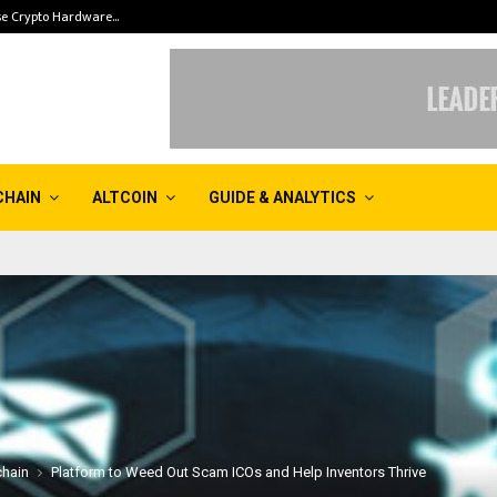
se Crypto Hardware…
The Ethereumizat
CHAIN
ALTCOIN
GUIDE & ANALYTICS
chain
Platform to Weed Out Scam ICOs and Help Inventors Thrive