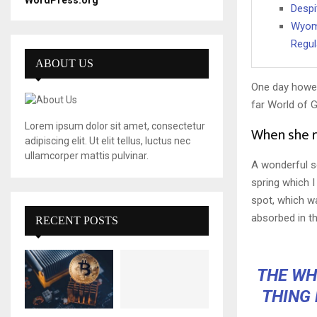
WordPress.org
Despi
Wyomi
Regul
ABOUT US
One day howev
far World of 
Lorem ipsum dolor sit amet, consectetur
When she re
adipiscing elit. Ut elit tellus, luctus nec
ullamcorper mattis pulvinar.
A wonderful s
spring which I
spot, which wa
absorbed in th
RECENT POSTS
THE WHO
THING