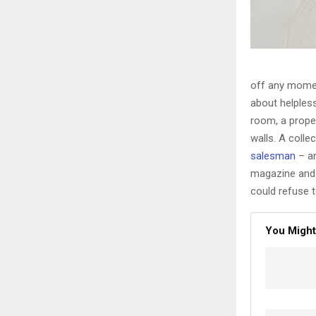
off any moment
about helpless
room, a proper
walls. A colle
salesman
– an
magazine and 
could refuse t
You Might