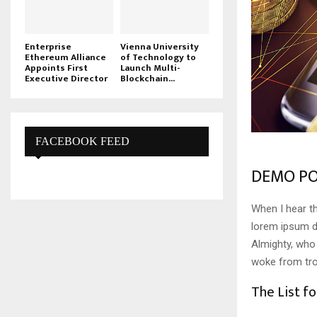
Enterprise
Vienna University
Ethereum Alliance
of Technology to
Appoints First
Launch Multi-
Executive Director
Blockchain...
FACEBOOK FEED
DEMO PO
When I hear th
lorem ipsum do
Almighty, who
woke from tro
The List fo