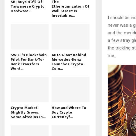
SBI Buys 40% Of
The
Taiwanese Crypto
Ethereumization Of
Hardware...
Wall Street Is
Inevitable:...
I should be in
never was a gr
and the meridi
a few stray gl
the trickling 
SWIFT’s Blockchain
Auto Giant Behind
me.
Pilot For Bank-To-
Mercedes-Benz
Bank Transfers
Launches Crypto
Went...
Coin...
Crypto Market
How and Where To
Slightly Grows,
Buy Crypto
Some Altcoins In...
Currency?...