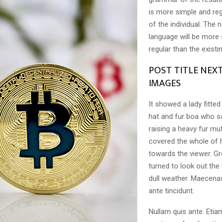
is more simple and reg
of the individual. Th
language will be more
regular than the exist
POST TITLE NEX
IMAGES
It showed a lady fitted
hat and fur boa who sa
raising a heavy fur muf
covered the whole of 
towards the viewer. Gr
turned to look out the
dull weather. Maecena
ante tincidunt.
Nullam quis ante. Etia