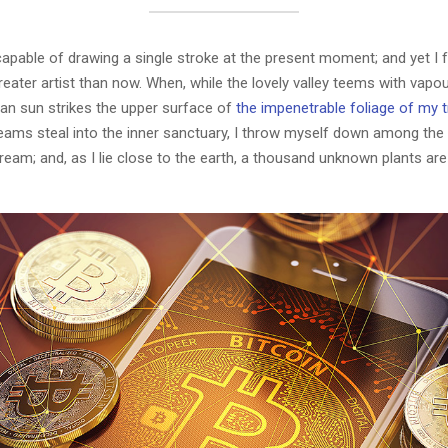
capable of drawing a single stroke at the present moment; and yet I fe
eater artist than now. When, while the lovely valley teems with vapo
an sun strikes the upper surface of
the impenetrable foliage of my 
eams steal into the inner sanctuary, I throw myself down among the t
stream; and, as I lie close to the earth, a thousand unknown plants ar