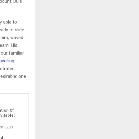
idunt. Duis
y able to
ady to slide
f him, waved
ream. His
our familiar
avelling
ustrated
sirable: one
tion Of
evitable:
5203
nd