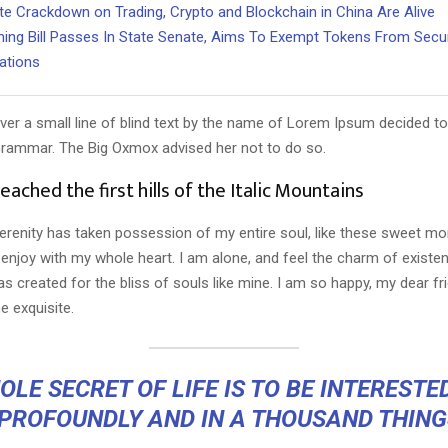
te Crackdown on Trading, Crypto and Blockchain in China Are Alive
ng Bill Passes In State Senate, Aims To Exempt Tokens From Secur
ations
er a small line of blind text by the name of Lorem Ipsum decided to
Grammar. The Big Oxmox advised her not to do so.
ached the first hills of the Italic Mountains
erenity has taken possession of my entire soul, like these sweet mo
 enjoy with my whole heart. I am alone, and feel the charm of existen
s created for the bliss of souls like mine. I am so happy, my dear fr
e exquisite.
LE SECRET OF LIFE IS TO BE INTERESTE
 PROFOUNDLY AND IN A THOUSAND THING