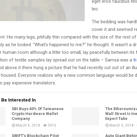
eget eros faucibus tinc
leo.
The bedding was hardl
cover it and seemed re
. His many legs, pitifully thin compared with the size of the rest o
ly as he looked. “What’s happened to me?” he thought. It wasn’t a d
 human room although a little too small, lay peacefully between its f
ction of textile samples lay spread out on the table – Samsa was a
tr
d above it there hung a picture that he had recently cut out of an ill
housed. Everyone realizes why a new common language would be de
o pay expensive translators.
 Be Interested In
SBI Buys 40% Of Taiwanese
The Ethereumiza
Crypto Hardware Wallet
Wall Street Is In
Company
Expert Take
March 9, 2018
5910
March 9, 2018
SWIFT’s Blockchain Pilot
Auto Giant Behi