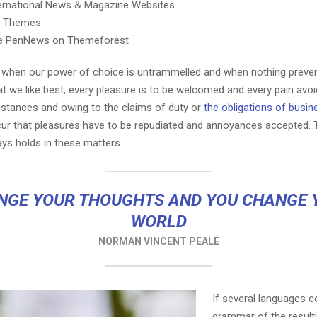
ternational News & Magazine Websites
ng Themes
e PenNews on Themeforest
r, when our power of choice is untrammelled and when nothing preve
t we like best, every pleasure is to be welcomed and every pain avoi
mstances and owing to the claims of duty or
the obligations of busin
cur that pleasures have to be repudiated and annoyances accepted.
ays holds in these matters.
NGE YOUR THOUGHTS AND YOU CHANGE 
WORLD
NORMAN VINCENT PEALE
If several languages c
grammar of the result