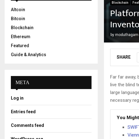
Blockchain
Fea
Platfo
Altcoin
Bitcoin
Invento
Blockchain
by
moduthagam
Ethereum
Featured
Guide & Analytics
SHARE
Far far away,
META
live the blind 
large language
Log in
necessary rege
Entries feed
You Might
Comments feed
SWIFT
Vienn