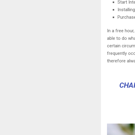
Start In
Installi
Purchas
In a free hou
able to do wha
certain circu
frequently oc
therefore alw
CHA