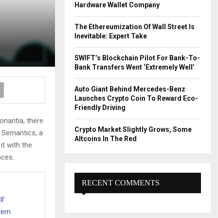
R
Hardware Wallet Company
:
C
The Ethereumization Of Wall Street Is
Inevitable: Expert Take
H
SWIFT’s Blockchain Pilot For Bank-To-
Bank Transfers Went ‘Extremely Well’
Auto Giant Behind Mercedes-Benz
Launches Crypto Coin To Reward Eco-
Friendly Driving
onantia, there
Crypto Market Slightly Grows, Some
e Semantics, a
Altcoins In The Red
it with the
nces.
RECENT COMMENTS
l’
stem