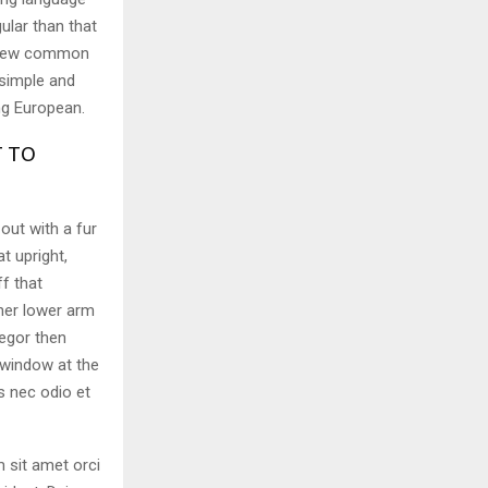
ular than that
e new common
 simple and
ing European.
T TO
 out with a fur
t upright,
f that
her lower arm
egor then
 window at the
s nec odio et
m sit amet orci