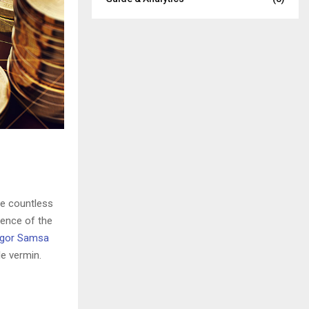
he countless
sence of the
gor Samsa
e vermin.