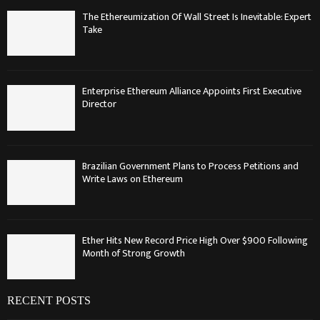
The Ethereumization Of Wall Street Is Inevitable: Expert
Take
Enterprise Ethereum Alliance Appoints First Executive
Director
Brazilian Government Plans to Process Petitions and
Write Laws on Ethereum
Ether Hits New Record Price High Over $900 Following
Month of Strong Growth
RECENT POSTS