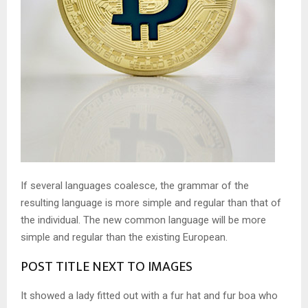
If several languages coalesce, the grammar of the
resulting language is more simple and regular than that of
the individual. The new common language will be more
simple and regular than the existing European.
POST TITLE NEXT TO IMAGES
It showed a lady fitted out with a fur hat and fur boa who