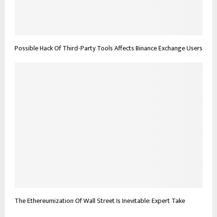
Possible Hack Of Third-Party Tools Affects Binance Exchange Users
The Ethereumization Of Wall Street Is Inevitable: Expert Take