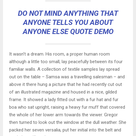
DO NOT MIND ANYTHING THAT
ANYONE TELLS YOU ABOUT
ANYONE ELSE QUOTE DEMO
It wasn’t a dream. His room, a proper human room
although a little too small, lay peacefully between its four
familiar walls. A collection of textile samples lay spread
out on the table – Samsa was a travelling salesman – and
above it there hung a picture that he had recently cut out
of an illustrated magazine and housed in a nice, gilded
frame. It showed a lady fitted out with a fur hat and fur
boa who sat upright, raising a heavy fur muff that covered
the whole of her lower arm towards the viewer. Gregor
then turned to look out the window at the dull weather. She
packed her seven versalia, put her initial into the belt and