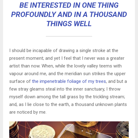
BE INTERESTED IN ONE THING
PROFOUNDLY AND IN A THOUSAND
THINGS WELL
I should be incapable of drawing a single stroke at the
present moment; and yet I feel that I never was a greater
artist than now. When, while the lovely valley teems with
vapour around me, and the meridian sun strikes the upper
surface of
the impenetrable foliage of my trees
, and but a
few stray gleams steal into the inner sanctuary, I throw
myself down among the tall grass by the trickling stream;
and, as I lie close to the earth, a thousand unknown plants
are noticed by me.