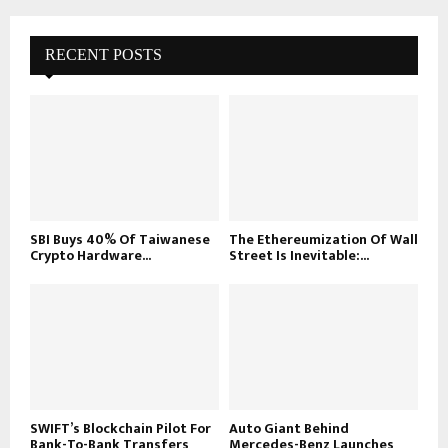
RECENT POSTS
SBI Buys 40% Of Taiwanese
The Ethereumization Of Wall
Crypto Hardware...
Street Is Inevitable:...
SWIFT’s Blockchain Pilot For
Auto Giant Behind
Bank-To-Bank Transfers
Mercedes-Benz Launches