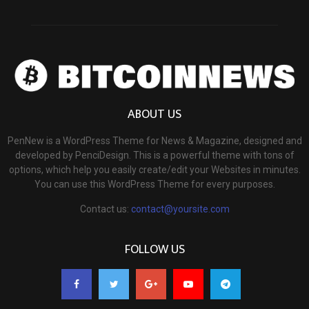
ABOUT US
PenNew is a WordPress Theme for News & Magazine, designed and
developed by PenciDesign. This is a powerful theme with tons of
options, which help you easily create/edit your Websites in minutes.
You can use this WordPress Theme for every purposes.
Contact us:
contact@yoursite.com
FOLLOW US