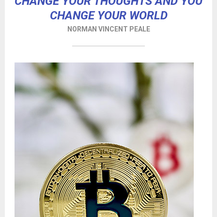
CHANGE YOUR THOUGHTS AND YOU
CHANGE YOUR WORLD
NORMAN VINCENT PEALE