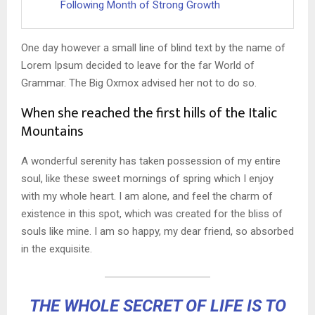
Following Month of Strong Growth
One day however a small line of blind text by the name of
Lorem Ipsum decided to leave for the far World of
Grammar. The Big Oxmox advised her not to do so.
When she reached the first hills of the Italic
Mountains
A wonderful serenity has taken possession of my entire
soul, like these sweet mornings of spring which I enjoy
with my whole heart. I am alone, and feel the charm of
existence in this spot, which was created for the bliss of
souls like mine. I am so happy, my dear friend, so absorbed
in the exquisite.
THE WHOLE SECRET OF LIFE IS TO