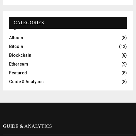
CATEGORIES
Altcoin
(8)
Bitcoin
(12)
Blockchain
(8)
Ethereum
(9)
Featured
(8)
Guide & Analytics
(8)
GUIDE & ANALYTICS