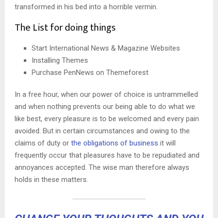
transformed in his bed into a horrible vermin.
The List for doing things
Start International News & Magazine Websites
Installing Themes
Purchase PenNews on Themeforest
In a free hour, when our power of choice is untrammelled
and when nothing prevents our being able to do what we
like best, every pleasure is to be welcomed and every pain
avoided. But in certain circumstances and owing to the
claims of duty or
the obligations of business
it will
frequently occur that pleasures have to be repudiated and
annoyances accepted. The wise man therefore always
holds in these matters.