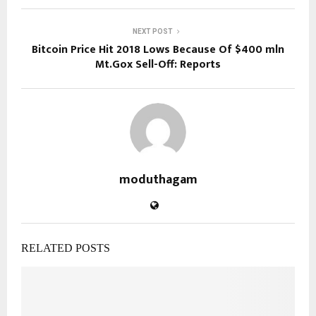
NEXT POST
Bitcoin Price Hit 2018 Lows Because Of $400 mln
Mt.Gox Sell-Off: Reports
moduthagam
RELATED POSTS