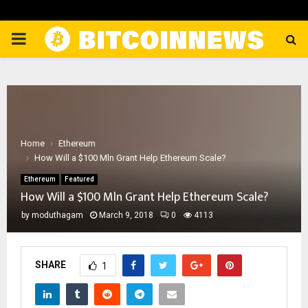
PRIMARY
MENU
Home
Ethereum
How Will a $100 Mln Grant Help Ethereum Scale?
Ethereum
Featured
How Will a $100 Mln Grant Help Ethereum Scale?
by
moduthagam
March 9, 2018
0
4113
SHARE
1