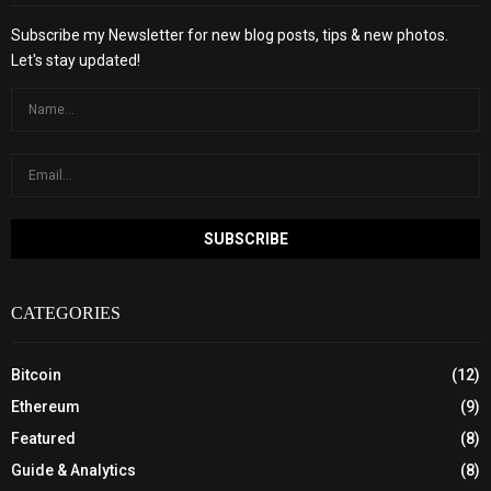
Subscribe my Newsletter for new blog posts, tips & new photos.
Let's stay updated!
CATEGORIES
Bitcoin
(12)
Ethereum
(9)
Featured
(8)
Guide & Analytics
(8)