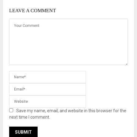
LEAVE A COMMENT
Save my name, email, and website in this browser for the
next time I comment.