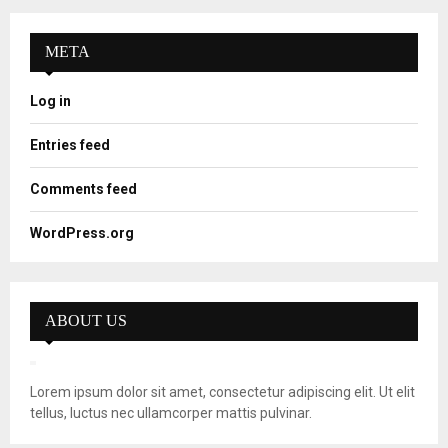
META
Log in
Entries feed
Comments feed
WordPress.org
ABOUT US
Lorem ipsum dolor sit amet, consectetur adipiscing elit. Ut elit
tellus, luctus nec ullamcorper mattis pulvinar.