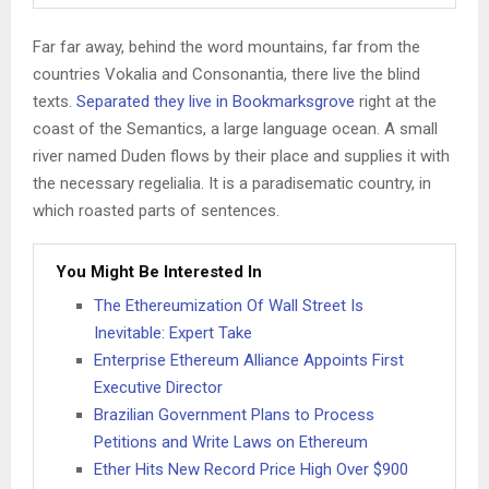
Far far away, behind the word mountains, far from the
countries Vokalia and Consonantia, there live the blind
texts.
Separated they live in Bookmarksgrove
right at the
coast of the Semantics, a large language ocean. A small
river named Duden flows by their place and supplies it with
the necessary regelialia. It is a paradisematic country, in
which roasted parts of sentences.
You Might Be Interested In
The Ethereumization Of Wall Street Is
Inevitable: Expert Take
Enterprise Ethereum Alliance Appoints First
Executive Director
Brazilian Government Plans to Process
Petitions and Write Laws on Ethereum
Ether Hits New Record Price High Over $900