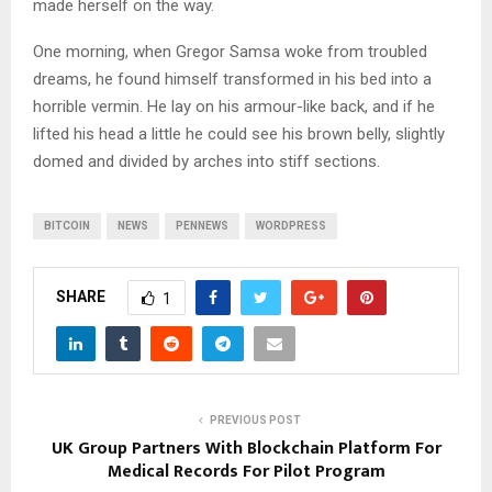
made herself on the way.
One morning, when Gregor Samsa woke from troubled
dreams, he found himself transformed in his bed into a
horrible vermin. He lay on his armour-like back, and if he
lifted his head a little he could see his brown belly, slightly
domed and divided by arches into stiff sections.
BITCOIN
NEWS
PENNEWS
WORDPRESS
SHARE
1
PREVIOUS POST
UK Group Partners With Blockchain Platform For
Medical Records For Pilot Program