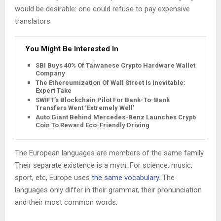
would be desirable: one could refuse to pay expensive
translators.
You Might Be Interested In
SBI Buys 40% Of Taiwanese Crypto Hardware Wallet
Company
The Ethereumization Of Wall Street Is Inevitable:
Expert Take
SWIFT’s Blockchain Pilot For Bank-To-Bank
Transfers Went ‘Extremely Well’
Auto Giant Behind Mercedes-Benz Launches Crypto
Coin To Reward Eco-Friendly Driving
The European languages are members of the same family.
Their separate existence is a myth. For science, music,
sport, etc, Europe uses
the same vocabulary
. The
languages only differ in their grammar, their pronunciation
and their most common words.