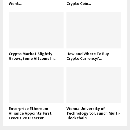
Went...
Crypto Coin...
Crypto Market Slightly
How and Where To Buy
Grows, Some Altcoins In...
Crypto Currency?...
Enterprise Ethereum
Vienna University of
Alliance Appoints First
Technology to Launch Multi-
Executive Director
Blockchain...