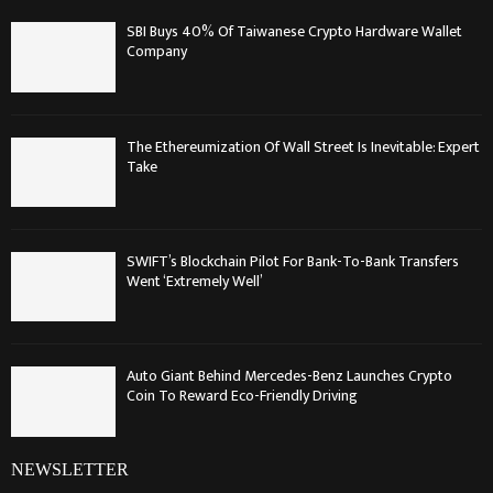
SBI Buys 40% Of Taiwanese Crypto Hardware Wallet
Company
The Ethereumization Of Wall Street Is Inevitable: Expert
Take
SWIFT’s Blockchain Pilot For Bank-To-Bank Transfers
Went ‘Extremely Well’
Auto Giant Behind Mercedes-Benz Launches Crypto
Coin To Reward Eco-Friendly Driving
NEWSLETTER