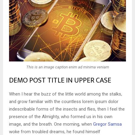
This is an image caption enim ad minima veniam
DEMO POST TITLE IN UPPER CASE
When I hear the buzz of the little world among the stalks,
and grow familiar with the countless lorem ipsum dolor
indescribable forms of the insects and flies, then I feel the
presence of the Almighty, who formed us in his own
image, and the breath. One morning, when
Gregor Samsa
woke from troubled dreams, he found himself