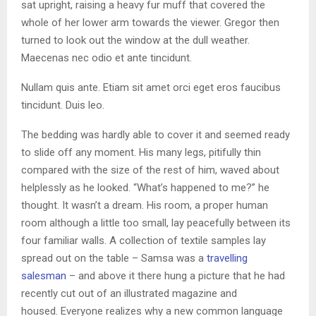
sat upright, raising a heavy fur muff that covered the
whole of her lower arm towards the viewer. Gregor then
turned to look out the window at the dull weather.
Maecenas nec odio et ante tincidunt.
Nullam quis ante. Etiam sit amet orci eget eros faucibus
tincidunt. Duis leo.
The bedding was hardly able to cover it and seemed ready
to slide off any moment. His many legs, pitifully thin
compared with the size of the rest of him, waved about
helplessly as he looked. “What’s happened to me?” he
thought. It wasn’t a dream. His room, a proper human
room although a little too small, lay peacefully between its
four familiar walls. A collection of textile samples lay
spread out on the table – Samsa was a
travelling
salesman
– and above it there hung a picture that he had
recently cut out of an illustrated magazine and
housed. Everyone realizes why a new common language