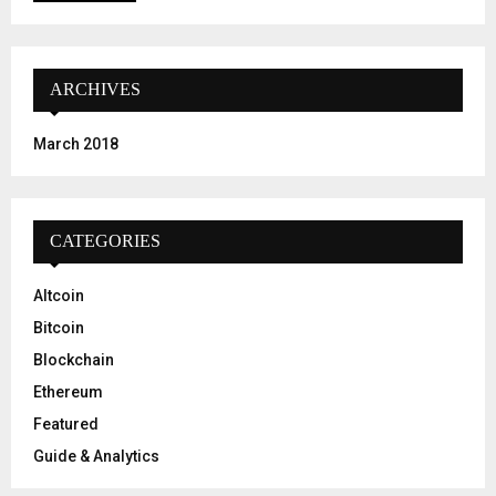
ARCHIVES
March 2018
CATEGORIES
Altcoin
Bitcoin
Blockchain
Ethereum
Featured
Guide & Analytics