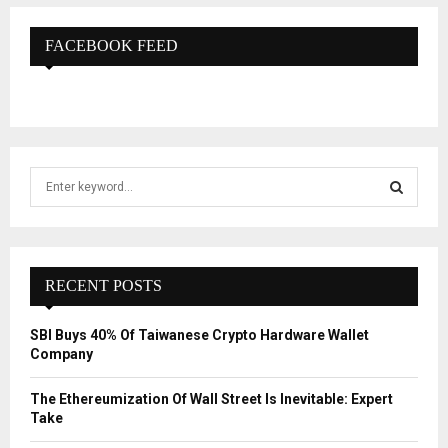
FACEBOOK FEED
S
e
a
S
r
c
E
h
RECENT POSTS
f
A
o
SBI Buys 40% Of Taiwanese Crypto Hardware Wallet
r
R
Company
:
C
The Ethereumization Of Wall Street Is Inevitable: Expert
Take
H