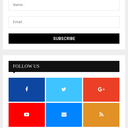
FOLLOW US