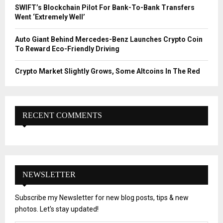
SWIFT’s Blockchain Pilot For Bank-To-Bank Transfers
Went ‘Extremely Well’
Auto Giant Behind Mercedes-Benz Launches Crypto Coin
To Reward Eco-Friendly Driving
Crypto Market Slightly Grows, Some Altcoins In The Red
RECENT COMMENTS
NEWSLETTER
Subscribe my Newsletter for new blog posts, tips & new
photos. Let's stay updated!