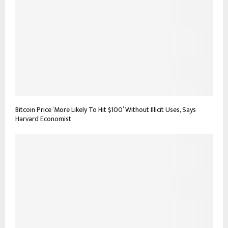
Bitcoin Price ‘More Likely To Hit $100’ Without Illicit Uses, Says
Harvard Economist